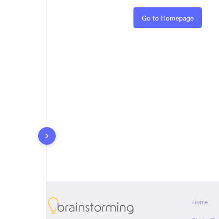
Rules
Go to Homepage
About
Home