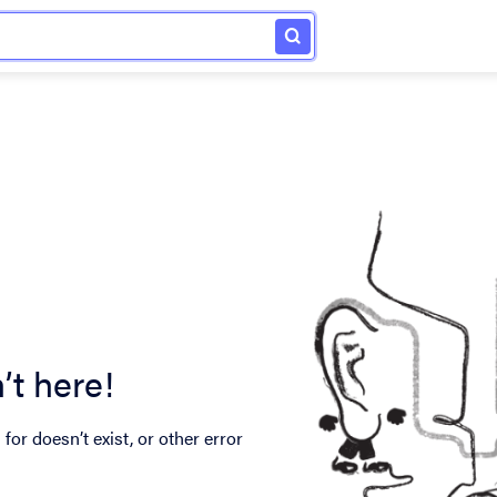
’t here!
for doesn’t exist, or other error