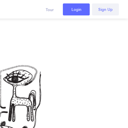
Login
Sign Up
Tour