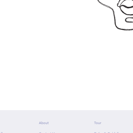
About
Tour