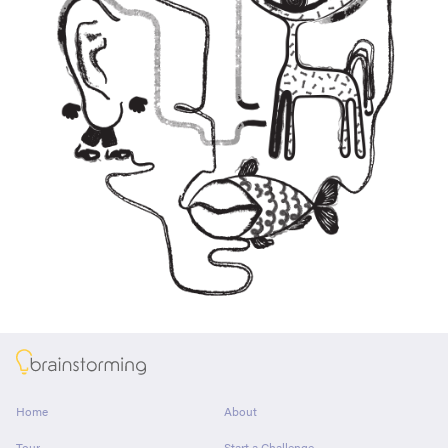
About
Home
About
Tour
Start a Challenge