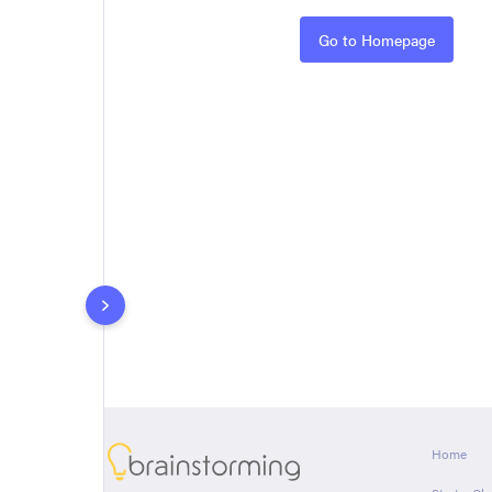
Rules
Go to Homepage
About
Home