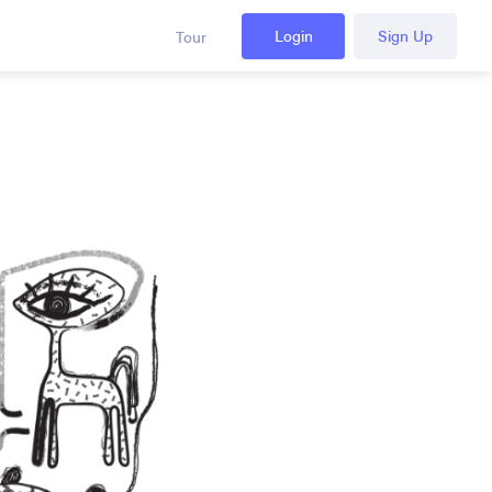
Login
Sign Up
Tour