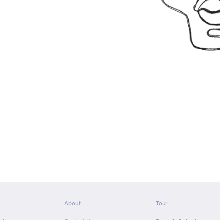
About
Tour