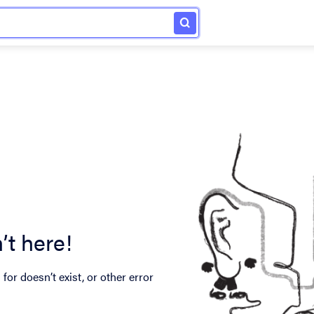
’t here!
for doesn’t exist, or other error