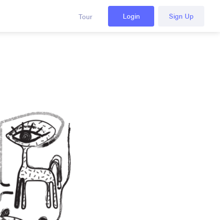
Login
Sign Up
Tour