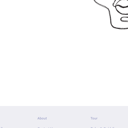
About
Tour