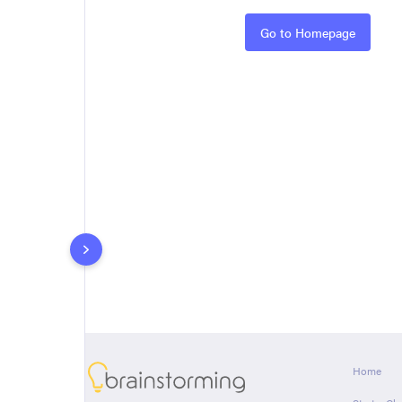
Rules
Go to Homepage
About
Home