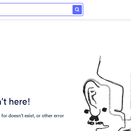
’t here!
for doesn’t exist, or other error