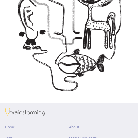
About
Home
About
Tour
Start a Challenge