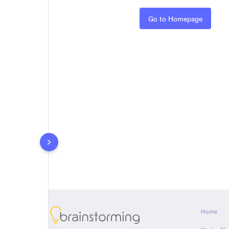
Rules
Go to Homepage
About
Home