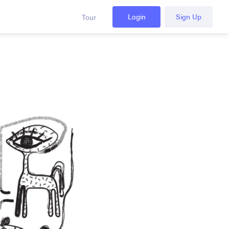
Login
Sign Up
Tour