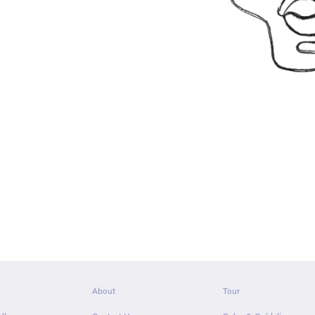
About
Tour