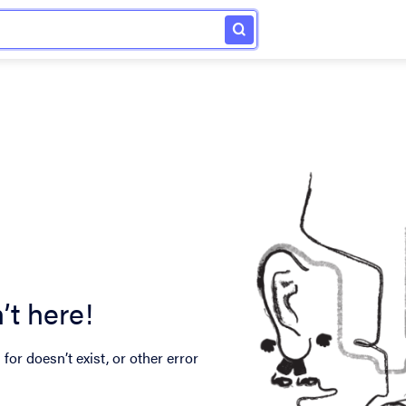
’t here!
for doesn’t exist, or other error