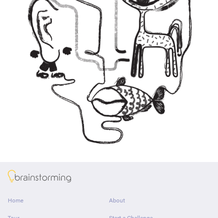
About
Home
About
Tour
Start a Challenge