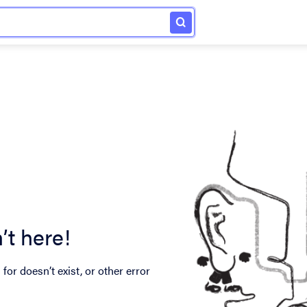
’t here!
for doesn’t exist, or other error