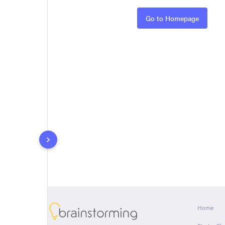
Rules
Go to Homepage
About
Home