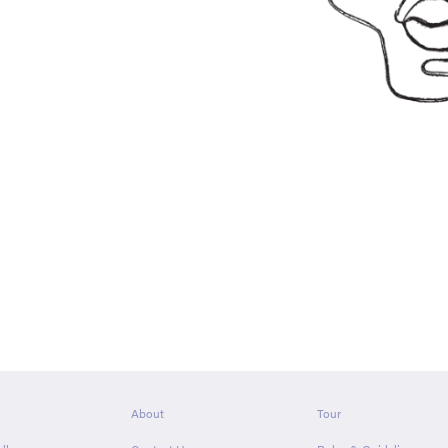
About
Tour