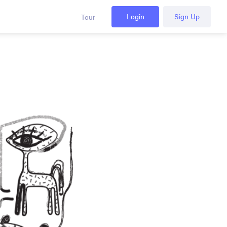
Login
Sign Up
Tour