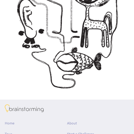
About
Home
About
Tour
Start a Challenge