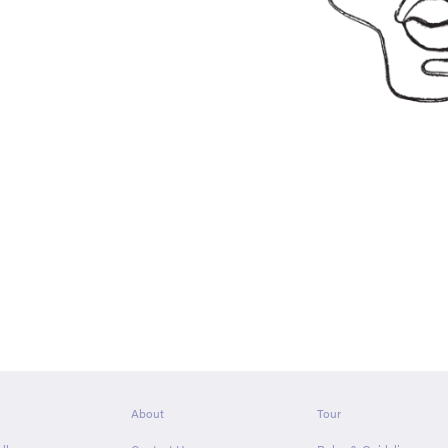
About
Tour