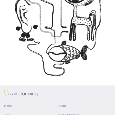
About
Home
About
Tour
Start a Challenge