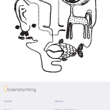
About
Home
About
Tour
Start a Challenge