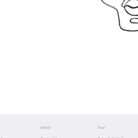
About
Tour