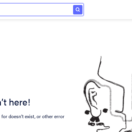
’t here!
for doesn’t exist, or other error