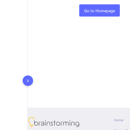
Rules
Go to Homepage
About
Home