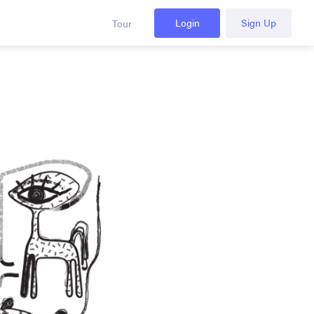
Login
Sign Up
Tour