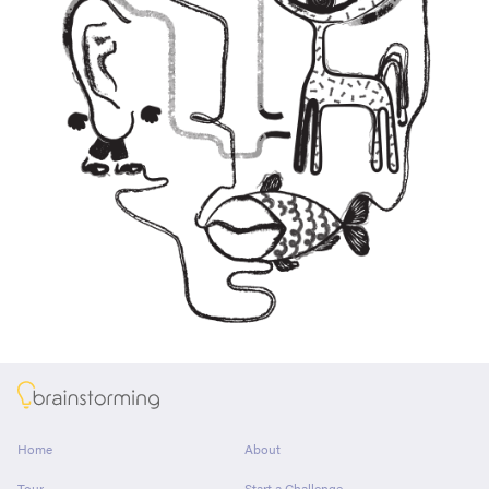
About
Home
About
Tour
Start a Challenge