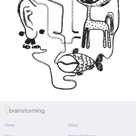
About
Home
About
Tour
Start a Challenge