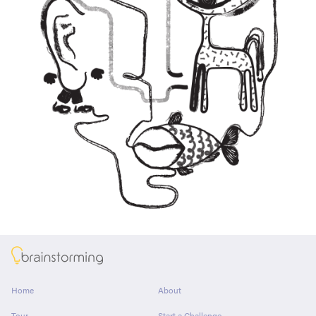
About
Home
About
Tour
Start a Challenge