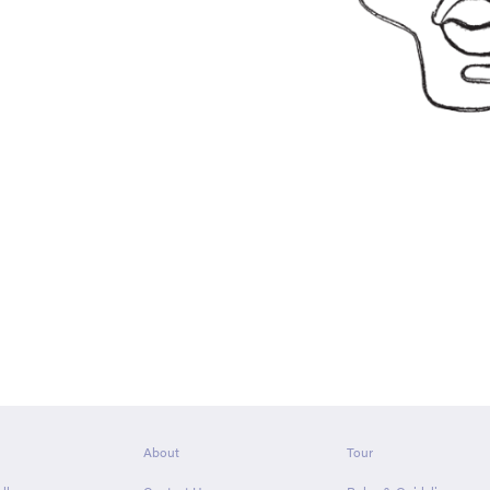
About
Tour