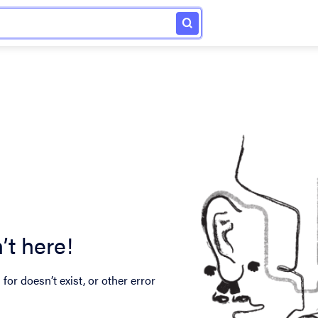
’t here!
for doesn’t exist, or other error