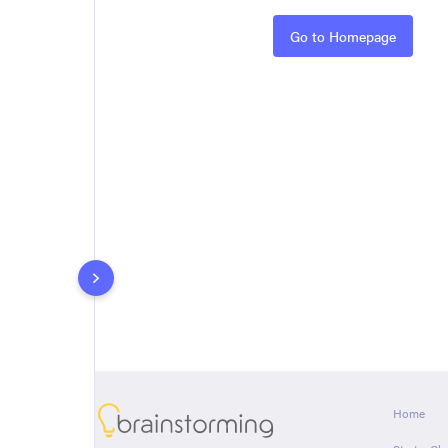
Rules
Go to Homepage
About
Home