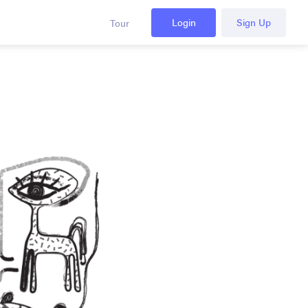
Login
Sign Up
Tour