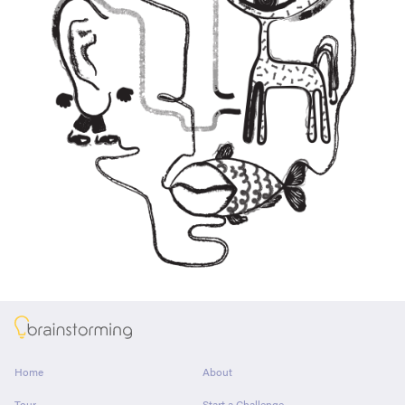
About
Home
About
Tour
Start a Challenge