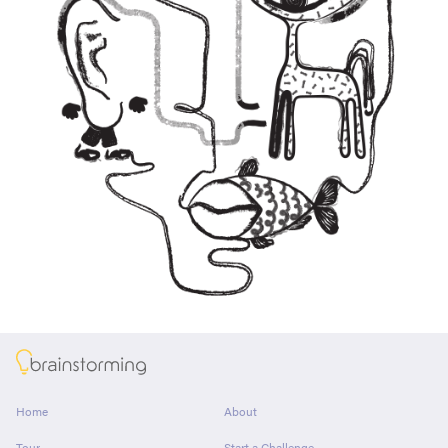
About
Home
About
Tour
Start a Challenge