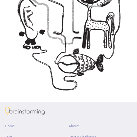
About
Home
About
Tour
Start a Challenge