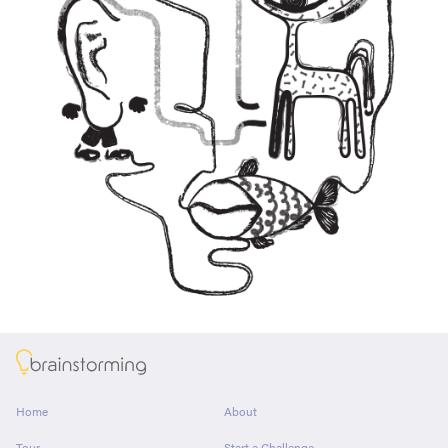
About
Home
About
Tour
Start a Challenge