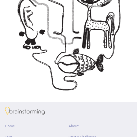
About
Home
About
Tour
Start a Challenge