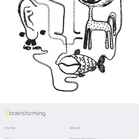
About
Home
About
Tour
Start a Challenge