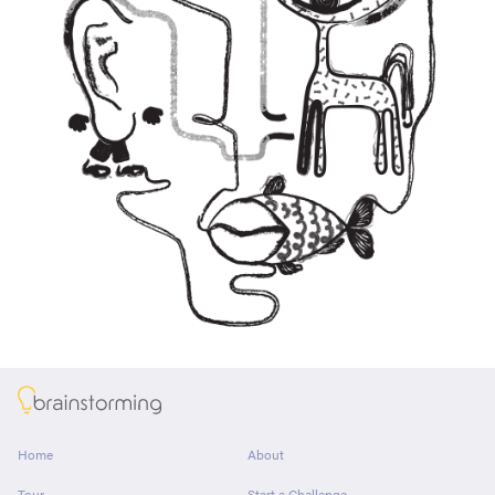
About
Home
About
Tour
Start a Challenge