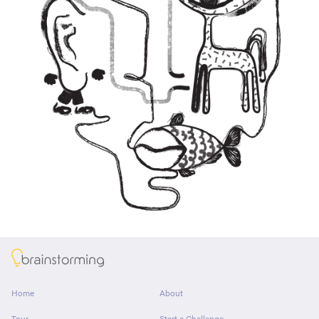
About
Home
About
Tour
Start a Challenge