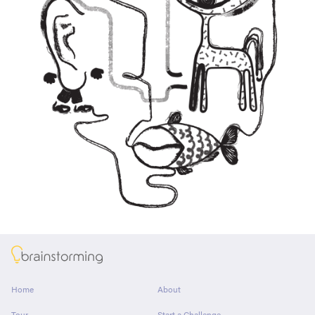
About
Home
About
Tour
Start a Challenge