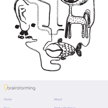
About
Home
About
Tour
Start a Challenge