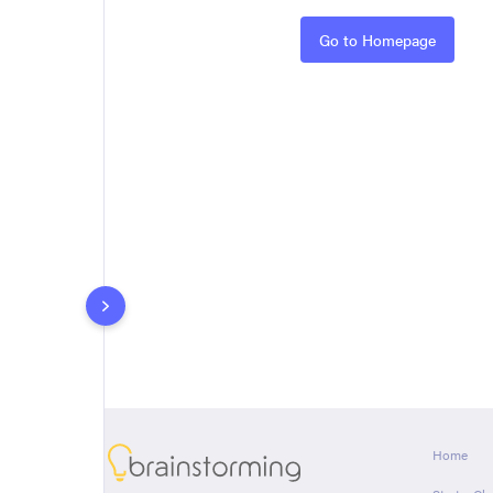
Rules
Go to Homepage
About
Home