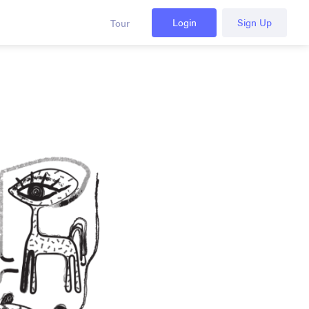
Login
Sign Up
Tour