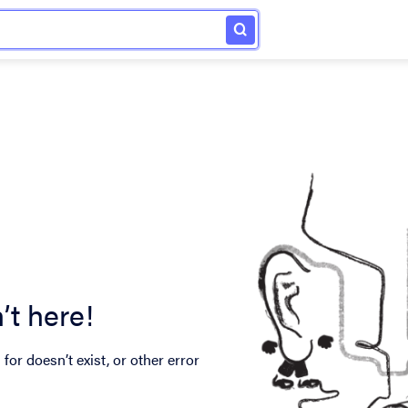
’t here!
for doesn’t exist, or other error