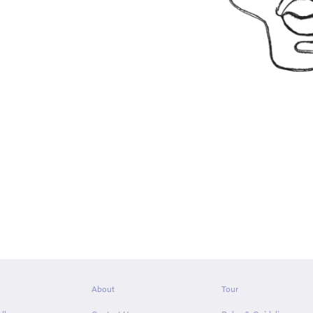
About
Tour