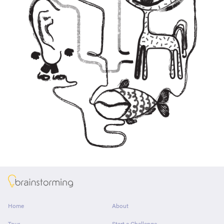
About
Home
About
Tour
Start a Challenge