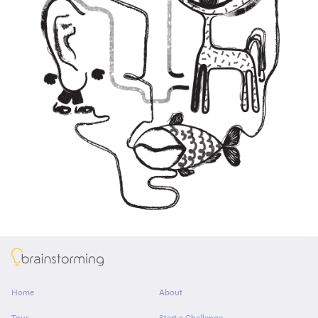
About
Home
About
Tour
Start a Challenge