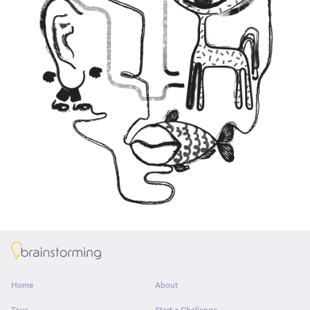
About
Home
About
Tour
Start a Challenge